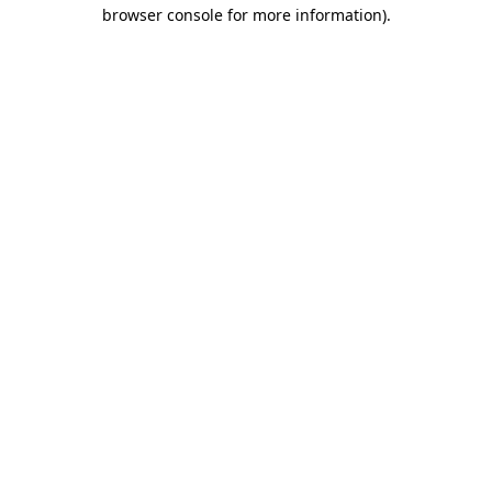
browser console for more information)
.