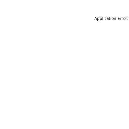
Application error