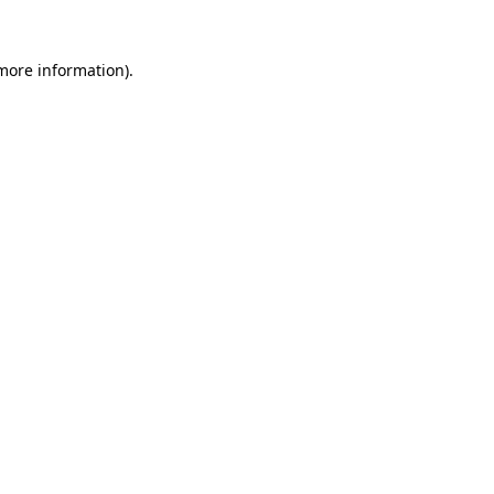
 more information)
.