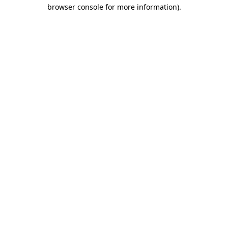
browser console for more information)
.