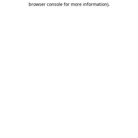
browser console for more information)
.