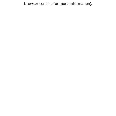
browser console for more information)
.