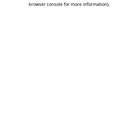
browser console for more information)
.