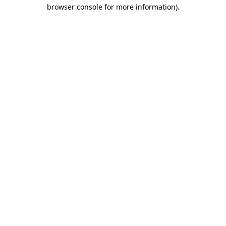
browser console for more information)
.