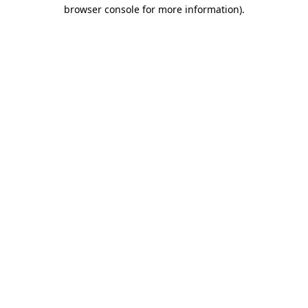
browser console for more information)
.