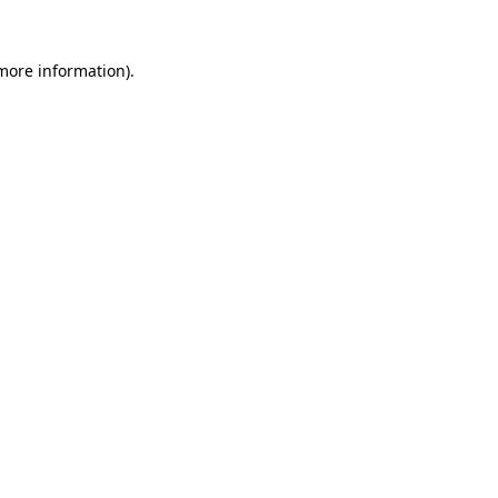
 more information)
.