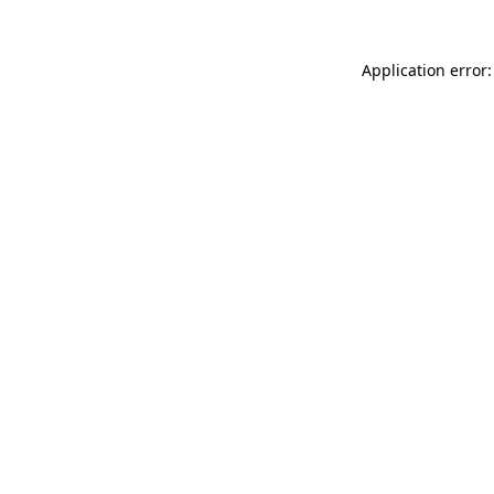
Application error