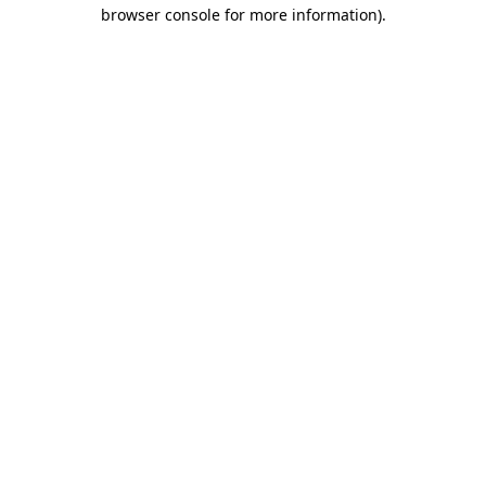
browser console for more information)
.