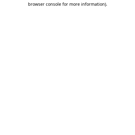
browser console for more information)
.