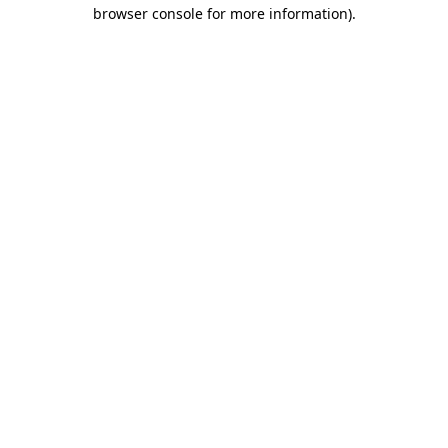
browser console for more information)
.