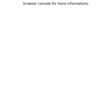
browser console for more information)
.