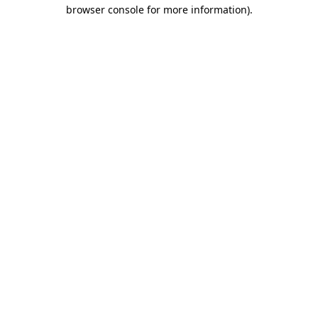
browser console for more information)
.