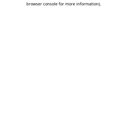
browser console for more information)
.