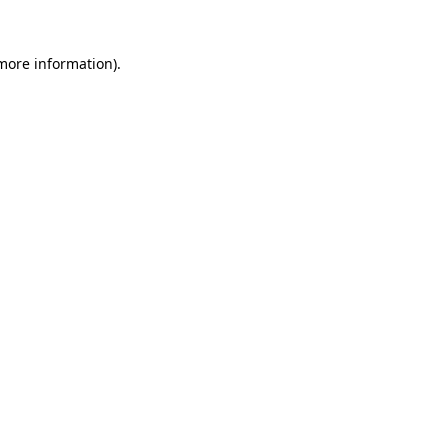
 more information)
.