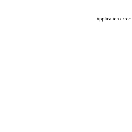
Application error