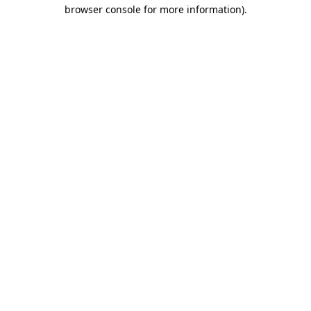
browser console for more information)
.