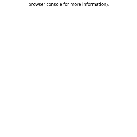
browser console for more information)
.