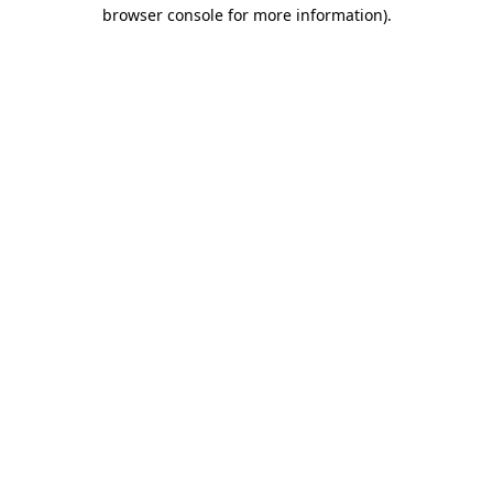
browser console for more information)
.