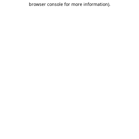
browser console for more information)
.