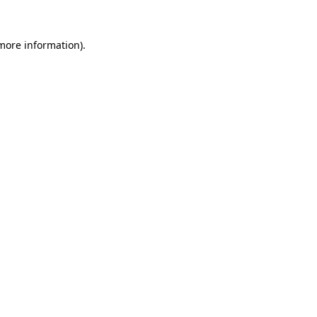
 more information)
.