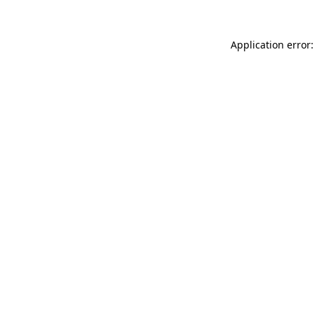
Application error