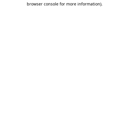
browser console for more information)
.