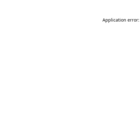
Application error