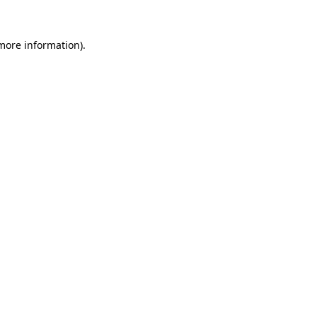
 more information)
.