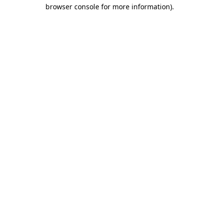
browser console for more information)
.